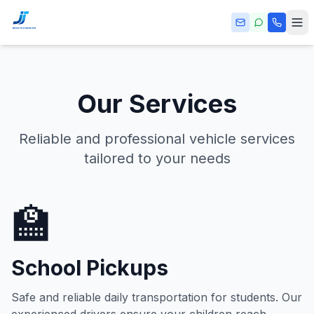
Skip to main content
Our Services
Reliable and professional vehicle services
tailored to your needs
🏫
School Pickups
Safe and reliable daily transportation for students. Our