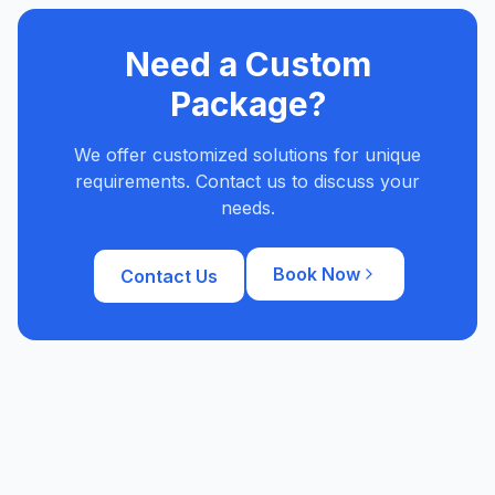
Need a Custom
Package?
We offer customized solutions for unique
requirements. Contact us to discuss your
needs.
Book Now
Contact Us