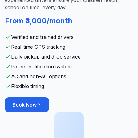
experienced drivers ensure your children reach
school on time, every day.
From ₹3,000/month
Verified and trained drivers
Real-time GPS tracking
Daily pickup and drop service
Parent notification system
AC and non-AC options
Flexible timing
Book Now