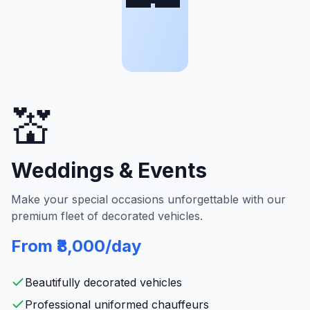
💒
Weddings & Events
Make your special occasions unforgettable with our
premium fleet of decorated vehicles.
From ₹8,000/day
Beautifully decorated vehicles
Professional uniformed chauffeurs