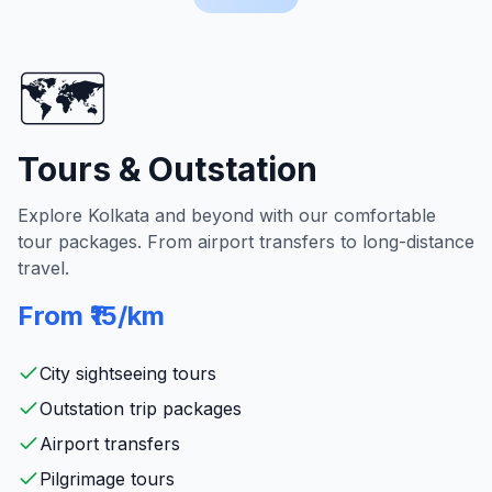
🗺️
Tours & Outstation
Explore Kolkata and beyond with our comfortable
tour packages. From airport transfers to long-distance
travel.
From ₹15/km
City sightseeing tours
Outstation trip packages
Airport transfers
Pilgrimage tours