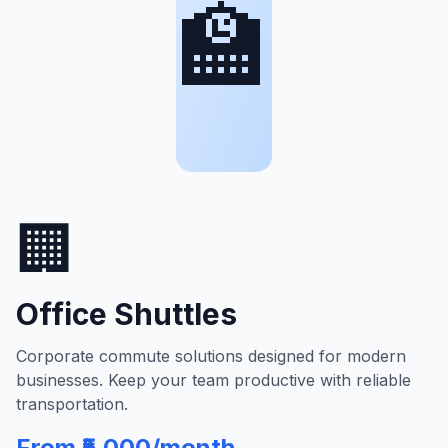
🏫
🏢
Office Shuttles
Corporate commute solutions designed for modern
businesses. Keep your team productive with reliable
transportation.
From ₹5,000/month