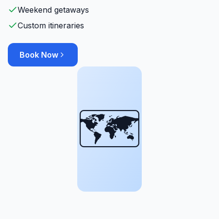
Weekend getaways
Custom itineraries
Book Now
🗺️