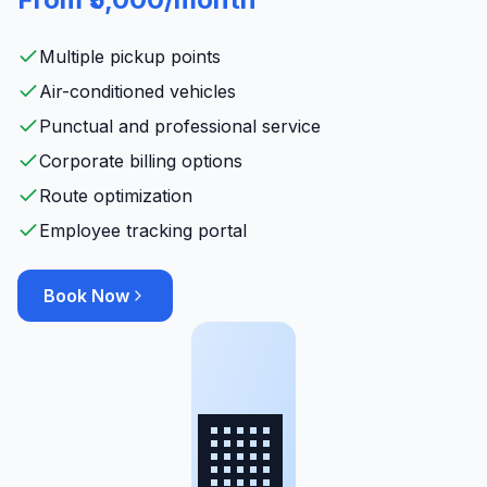
Multiple pickup points
Air-conditioned vehicles
Punctual and professional service
Corporate billing options
Route optimization
Employee tracking portal
Book Now
🏢