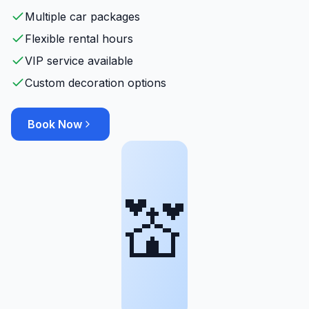
Multiple car packages
Flexible rental hours
VIP service available
Custom decoration options
Book Now
💒